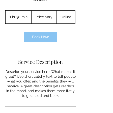
Price
Vary
1 hr 30 min
1
Price Vary
Online
h
3
0
m
Book Now
i
n
Service Description
Describe your service here. What makes it
great? Use short catchy text to tell people
what you offer, and the benefits they will
receive. A great description gets readers
in the mood, and makes them more likely
to go ahead and book.