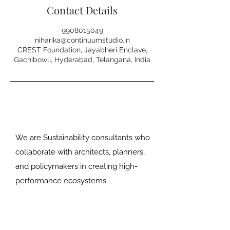
Contact Details
9908015049
niharika@continuumstudio.in
CREST Foundation, Jayabheri Enclave,
Gachibowli, Hyderabad, Telangana, India
We are Sustainability consultants who
collaborate with architects, planners,
and policymakers in creating high-
performance ecosystems.