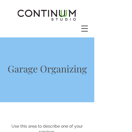
Garage Organizing
Use this area to describe one of your
services.