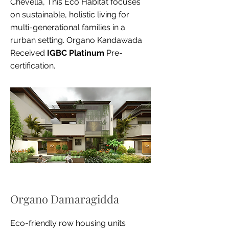
Chevella, This Eco Habitat focuses
on sustainable, holistic living for
multi-generational families in a
rurban setting. Organo Kandawada
Received
IGBC Platinum
Pre-
certification.
Organo Damaragidda
Eco-friendly row housing units