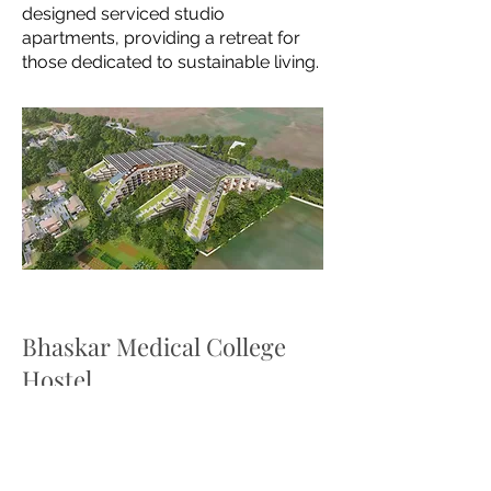
designed
serviced studio
apartments, providing a retreat for
those dedicated to sustainable living.
Bhaskar Medical College
Hostel
The newly constructed hostel in the
campus provides comfortable stay
for the students. The project has