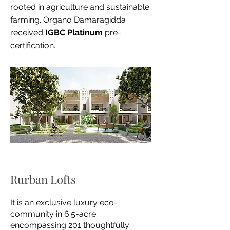
rooted in agriculture and sustainable
farming. Organo Damaragidda
received
IGBC Platinum
pre-
certification.
Rurban Lofts
It is an exclusive luxury eco-
community in
6.5-acre
encompassing 201 thoughtfully