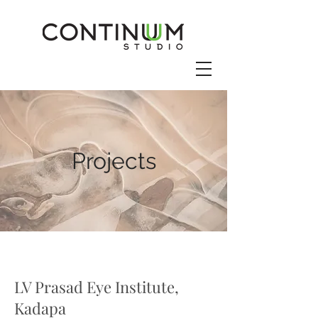
Projects
LV Prasad Eye Institute,
Kadapa