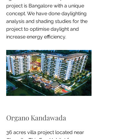
project is Bangalore with a unique
concept. We have done daylighting
analysis and shading studies for the
project to optimise daylight and
increase energy efficiency.
Organo Kandawada
36 acres villa project located near