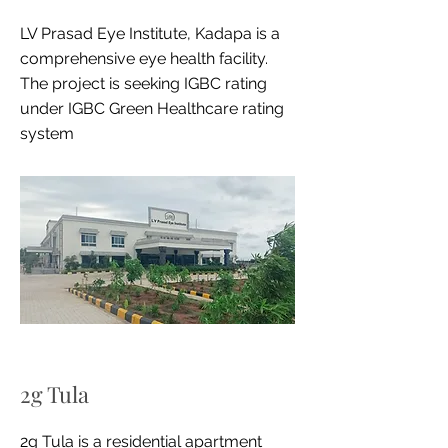
LV Prasad Eye Institute, Kadapa is a
comprehensive eye health facility.
The project is seeking IGBC rating
under IGBC Green Healthcare rating
system
2g Tula
2g Tula is a residential apartment