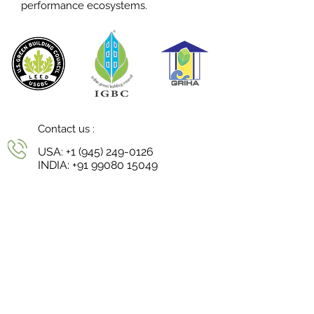
performance ecosystems.
Contact us :
USA:
+1 (945) 249-0126
INDIA:
+91 99080 15049
Reach us :
niharika@continuumstudio.in
Follow us :