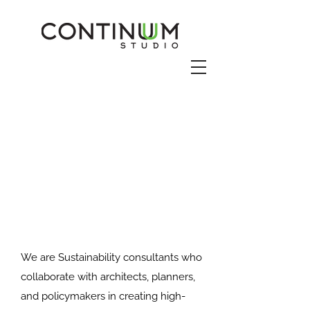
We are Sustainability consultants who
collaborate with architects, planners,
and policymakers in creating high-