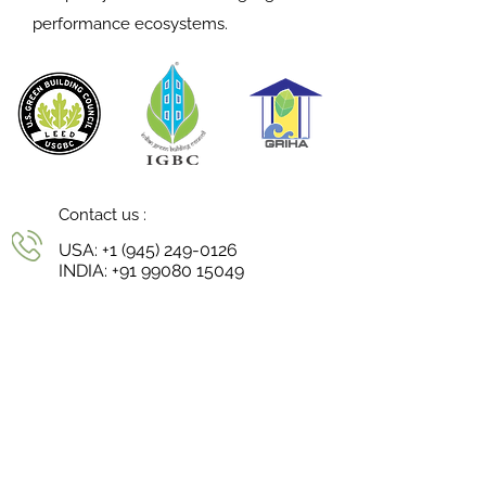
performance ecosystems.
Contact us :
USA:
+1 (945) 249-0126
INDIA:
+91 99080 15049
Reach us :
niharika@continuumstudio.in
Follow us :