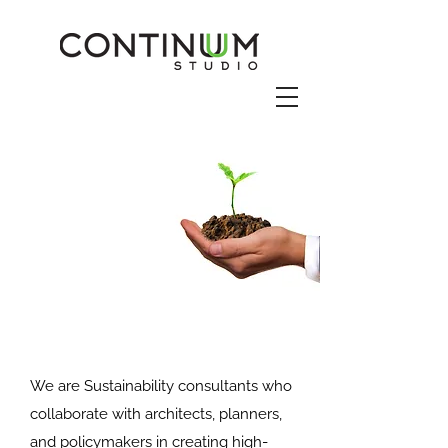
We are Sustainability consultants who
collaborate with architects, planners,
and policymakers in creating high-